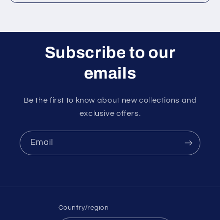
Subscribe to our
emails
Be the first to know about new collections and
exclusive offers.
Email
Country/region