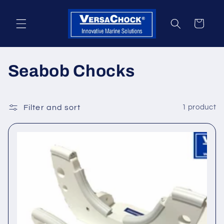
Skip to
content
Cart
C
Seabob Chocks
o
l
Filter and sort
1 product
l
e
c
t
i