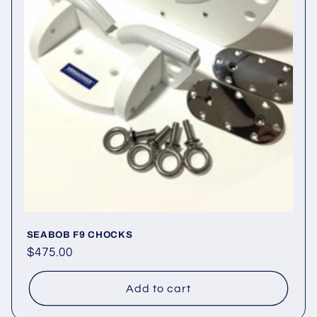
o
n
:
SEABOB F9 CHOCKS
Regular
$475.00
price
Add to cart