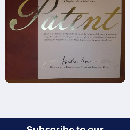
Subscribe to our