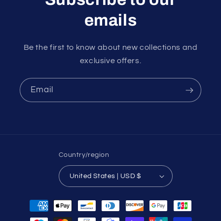
emails
Be the first to know about new collections and
exclusive offers.
Email
Country/region
United States | USD $
Payment
methods