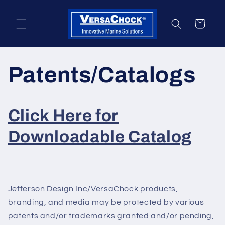
Skip to
content
Cart
Patents/Catalogs
Click Here for
Downloadable Catalog
Jefferson Design Inc/VersaChock products,
branding, and media may be protected by various
patents and/or trademarks granted and/or pending,