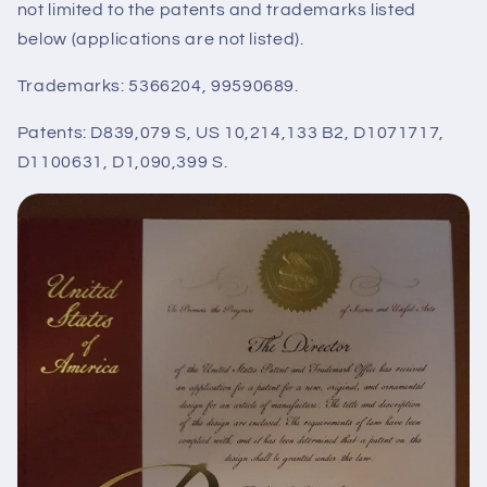
not limited to the patents and trademarks listed
below (applications are not listed).
Trademarks: 5366204, 99590689.
Patents: D839,079 S, US 10,214,133 B2, D1071717,
D1100631, D1,090,399 S.