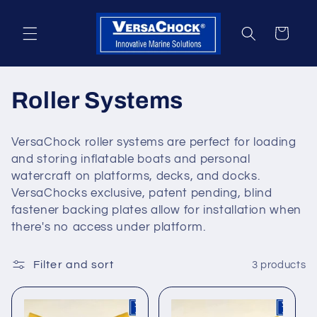
Skip to
content
Cart
C
Roller Systems
o
VersaChock roller systems are perfect for loading
l
and storing inflatable boats and personal
watercraft on platforms, decks, and docks.
l
VersaChocks exclusive, patent pending, blind
fastener backing plates allow for installation when
e
there's no access under platform.
c
Filter and sort
3 products
t
i