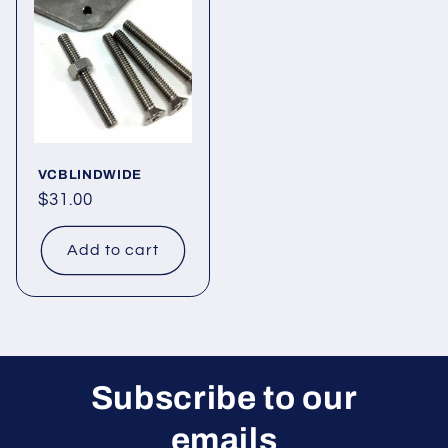
VCBLINDWIDE
Regular
$31.00
price
Add to cart
Subscribe to our
emails