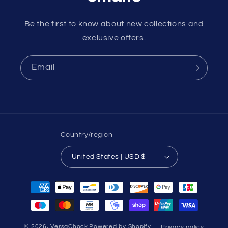
Be the first to know about new collections and
exclusive offers.
Email
Country/region
United States | USD $
Payment
methods
© 2026,
VersaChock
Powered by Shopify
Privacy policy