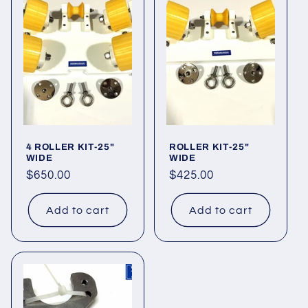
o
n
:
4 ROLLER KIT-25"
ROLLER KIT-25"
WIDE
WIDE
Regular
$650.00
Regular
$425.00
price
price
Add to cart
Add to cart