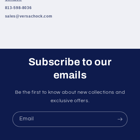
813-598-8036
sales@versachock.com
Subscribe to our
emails
Be the first to know about new collections and
exclusive offers.
Email