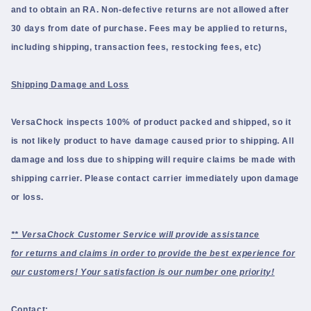
and to obtain an RA.
Non-defective returns are not allowed after
30 days from date of purchase. Fees may be applied to returns,
including shipping, transaction fees, restocking fees, etc)
Shipping Damage and Loss
VersaChock inspects 100% of product packed and shipped, so it
is not likely product to have damage caused prior to shipping. All
damage and loss due to shipping will require claims be made with
shipping carrier. Please contact carrier immediately upon damage
or loss.
** VersaChock Customer Service will provide assistance
for returns and claims in order to provide the best experience for
our customers! Your satisfaction is our number one priority!
Contact: