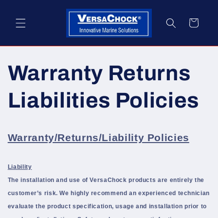
Skip to
content
Cart
Warranty Returns
Liabilities Policies
Warranty/Returns/Liability Policies
Liability
The installation and use of VersaChock products are entirely the
customer’s risk. We highly recommend an experienced technician
evaluate the product specification, usage and installation prior to