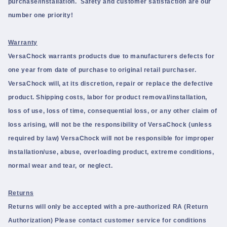
purchase/installation. Safety and customer satisfaction are our
number one priority!
Warranty
VersaChock warrants products due to manufacturers defects for
one year from date of purchase to original retail purchaser.
VersaChock will, at its discretion, repair or replace the defective
product. Shipping costs, labor for product removal/installation,
loss of use, loss of time, consequential loss, or any other claim of
loss arising, will not be the responsibility of VersaChock (unless
required by law) VersaChock will not be responsible for improper
installation/use, abuse, overloading product, extreme conditions,
normal wear and tear, or neglect.
Returns
Returns will only be accepted with a pre-authorized RA (Return
Authorization) Please contact customer service for conditions