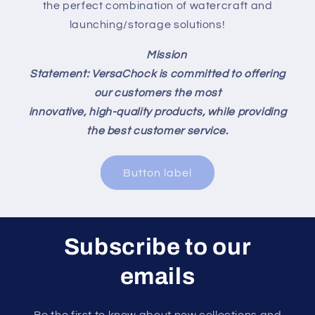
the perfect combination of watercraft and
launching/storage solutions!
Mission
Statement: VersaChock is committed to offering
our customers the most
innovative, high-quality products, while providing
the best customer service.
Button label
Subscribe to our
emails