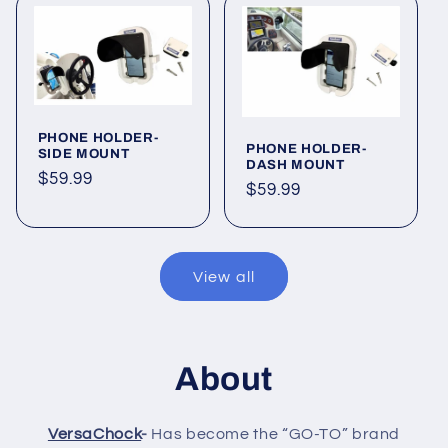
PHONE HOLDER-
PHONE HOLDER-
SIDE MOUNT
DASH MOUNT
Regular
$59.99
Regular
$59.99
price
price
View all
About
VersaChock
-
Has become the “GO-TO” brand