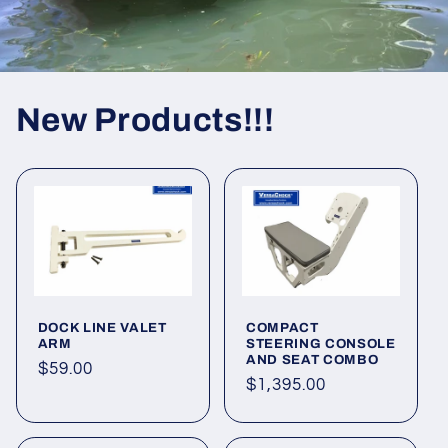
New Products!!!
DOCK LINE VALET
COMPACT
ARM
STEERING CONSOLE
AND SEAT COMBO
Regular
$59.00
Regular
$1,395.00
price
price