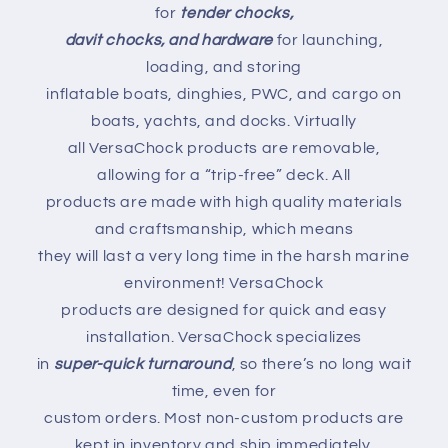
for
tender chocks,
davit chocks, and hardware
for launching,
loading, and storing
inflatable boats, dinghies, PWC, and cargo on
boats, yachts, and docks. Virtually
all VersaChock products are removable,
allowing for a “trip-free” deck. All
products are made with high quality materials
and craftsmanship, which means
they will last a very long time in the harsh marine
environment! VersaChock
products are designed for quick and easy
installation. VersaChock specializes
in
super-quick turnaround
, so there’s no long wait
time, even for
custom orders. Most non-custom products are
kept in inventory and ship immediately.