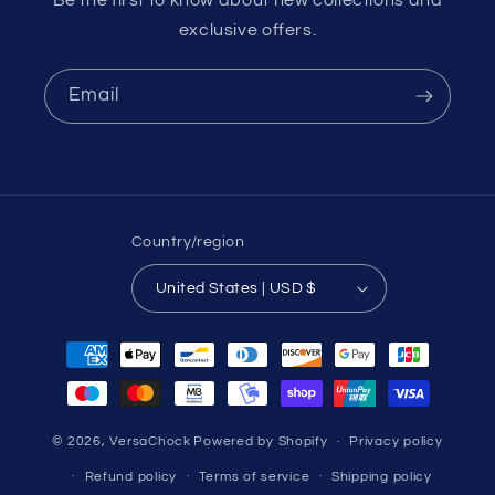
Be the first to know about new collections and
exclusive offers.
Email
Country/region
United States | USD $
Payment
methods
© 2026,
VersaChock
Powered by Shopify
Privacy policy
Refund policy
Terms of service
Shipping policy