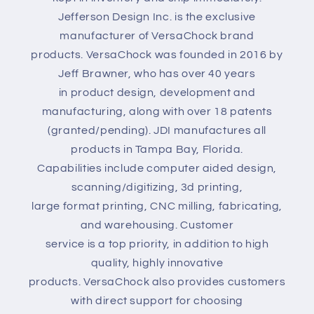
Jefferson Design Inc. is the exclusive
manufacturer of VersaChock brand
products. VersaChock was founded in 2016 by
Jeff Brawner, who has over 40 years
in product design, development and
manufacturing, along with over 18 patents
(granted/pending). JDI manufactures all
products in Tampa Bay, Florida.
Capabilities include computer aided design,
scanning/digitizing, 3d printing,
large format printing, CNC milling, fabricating,
and warehousing. Customer
service is a top priority, in addition to high
quality, highly innovative
products. VersaChock also provides customers
with direct support for choosing