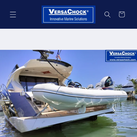
Skip to
content
Cart