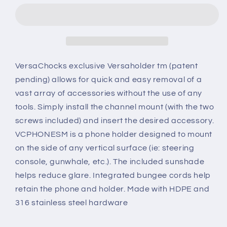
SIDE
SIDE
MOUNT
MOUNT
VersaChocks exclusive Versaholder tm (patent
pending) allows for quick and easy removal of a
vast array of accessories without the use of any
tools. Simply install the channel mount (with the two
screws included) and insert the desired accessory.
VCPHONESM is a phone holder designed to mount
on the side of any vertical surface (ie: steering
console, gunwhale, etc.). The included sunshade
helps reduce glare. Integrated bungee cords help
retain the phone and holder. Made with HDPE and
316 stainless steel hardware