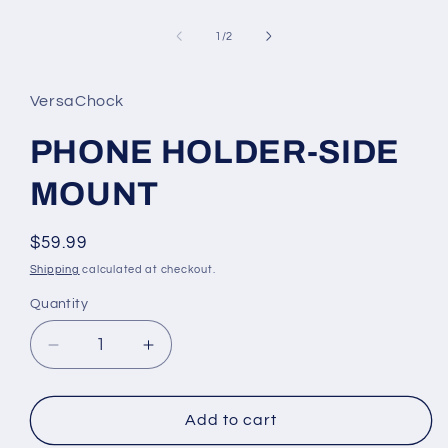
media
1
of
in
1
/
2
modal
VersaChock
PHONE HOLDER-SIDE
MOUNT
Regular
$59.99
price
Shipping
calculated at checkout.
Quantity
Decrease
Increase
quantity
quantity
for
for
PHONE
PHONE
Add to cart
HOLDER-
HOLDER-