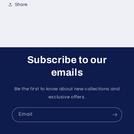
Share
Subscribe to our
emails
Be the first to know about new collections and
exclusive offers.
Email