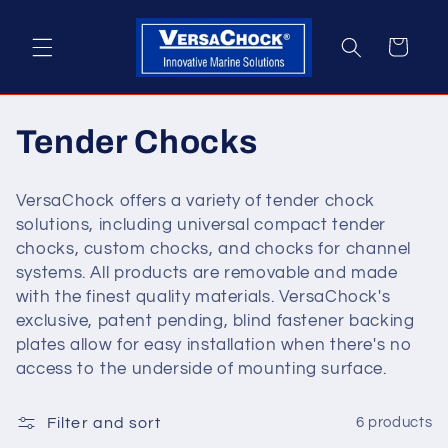
Skip to
content
Cart
C
Tender Chocks
o
VersaChock offers a variety of tender chock
l
solutions, including universal compact tender
chocks, custom chocks, and chocks for channel
l
systems. All products are removable and made
with the finest quality materials. VersaChock's
e
exclusive, patent pending, blind fastener backing
c
plates allow for easy installation when there's no
access to the underside of mounting surface.
t
Filter and sort
6 products
i