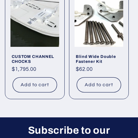
CUSTOM CHANNEL
Blind Wide Double
CHOCKS
Fastener Kit
Regular
$1,795.00
Regular
$62.00
price
price
Add to cart
Add to cart
Subscribe to our