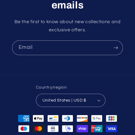
emails
Be the first to know about new collections and
exclusive offers.
Email
Country/region
United States | USD $
Payment
methods