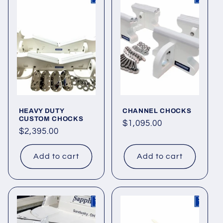
HEAVY DUTY
CHANNEL CHOCKS
CUSTOM CHOCKS
Regular
$1,095.00
Regular
$2,395.00
price
price
Add to cart
Add to cart