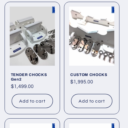
o
n
:
TENDER CHOCKS
CUSTOM CHOCKS
Gen2
Regular
$1,995.00
Regular
$1,499.00
price
price
Add to cart
Add to cart