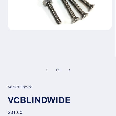
Open
media
1
in
modal
of
1
/
3
VersaChock
VCBLINDWIDE
Regular
$31.00