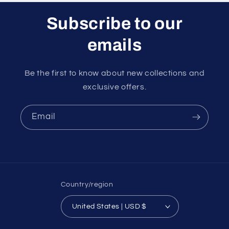
Subscribe to our
emails
Be the first to know about new collections and
exclusive offers.
Email
Country/region
United States | USD $