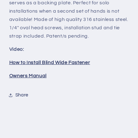
serves as a backing plate. Perfect for solo
installations when a second set of hands is not
available! Made of high quality 316 stainless steel.
1/4" oval head screws, installation stud and tie
strap included. Patent/s pending.
Video:
How to Install Blind Wide Fastener
Owners Manual
Share