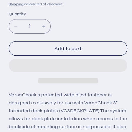
price
Shipping
calculated at checkout.
Quantity
Decrease
Increase
quantity
quantity
for
for
VCBLINDWIDE
VCBLINDWIDE
Add to cart
VersaChock’s patented wide blind fastener is
designed exclusively for use with VersaChock 3"
threaded deck plates (VC3DECKPLATE).The system
allows for deck plate installation when access to the
backside of mounting surface is not possible. It also