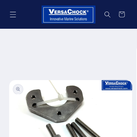
Skip to
content
Cart
Skip to
product
information