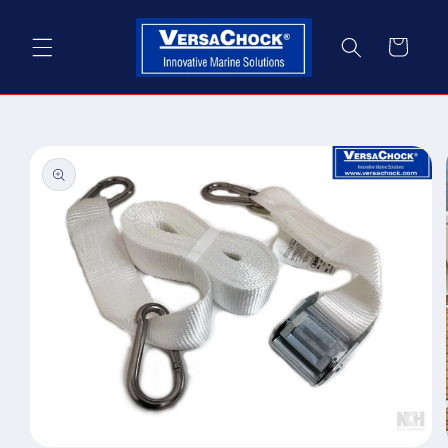
Skip to
content
Cart
Skip to
product
information