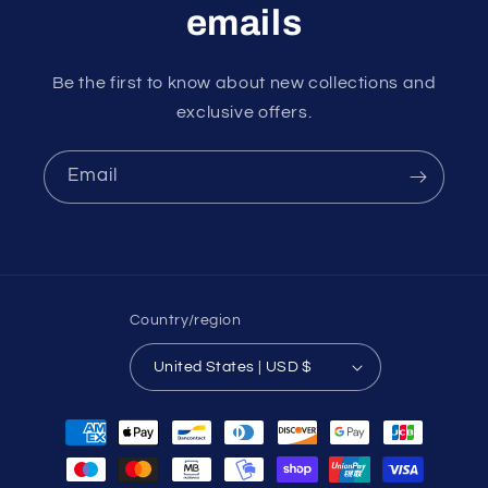
emails
Be the first to know about new collections and
exclusive offers.
Email
Country/region
United States | USD $
Payment
methods