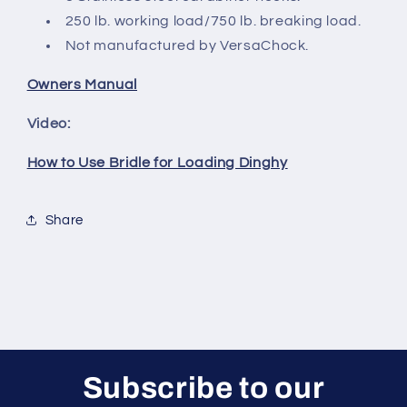
250 lb. working load/750 lb. breaking load.
Not manufactured by VersaChock.
Owners Manual
Video:
How to Use Bridle for Loading Dinghy
Share
Subscribe to our