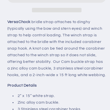
VersaChock
bridle strap attaches to dinghy
(typically using the bow and stern eyes) and winch
strap to help control loading. The winch strap is
attached to the bridle with the included carabiner
snap hook. A knot can be tied around the carabiner
attached to the winch strap so it does not slide,
offering better stability. Our Cam buckle strap has
a zinc alloy cam buckle, 3 stainless steel carabiner
hooks, and a 2-inch-wide x 15 ft long white webbing.
Product Details
2” x 15” white strap.
Zinc alloy cam buckle.
3 Stainless steel carabiner hooks.