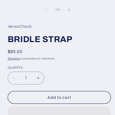
Open
media
1
of
1
/
3
in
modal
VersaChock
BRIDLE STRAP
Regular
$65.00
price
Shipping
calculated at checkout.
Quantity
Decrease
Increase
quantity
quantity
for
for
BRIDLE
BRIDLE
Add to cart
STRAP
STRAP