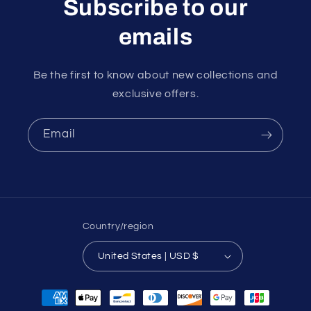
Subscribe to our
emails
Be the first to know about new collections and
exclusive offers.
Email
Country/region
United States | USD $
Payment
methods