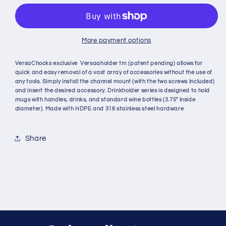
REMOVABLE
REMOVABLE
HOLDER
HOLDER
More payment options
VersaChocks exclusive Versaaholder tm (patent pending) allows for
quick and easy removal of a vast array of accessories without the use of
any tools. Simply install the channel mount (with the two screws included)
and insert the desired accessory. Drinkholder series is designed to hold
mugs with handles, drinks, and standard wine bottles (3.75" inside
diameter). Made with HDPE and 316 stainless steel hardware
Share