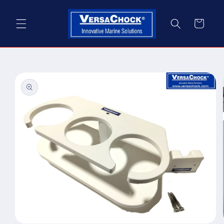
Skip to
content
Cart
Skip to
product
information