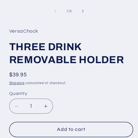
Open
media
1
of
1
/
3
in
modal
VersaChock
THREE DRINK
REMOVABLE HOLDER
Regular
$39.95
price
Shipping
calculated at checkout.
Quantity
Decrease
Increase
quantity
quantity
for
for
THREE
THREE
Add to cart
DRINK
DRINK