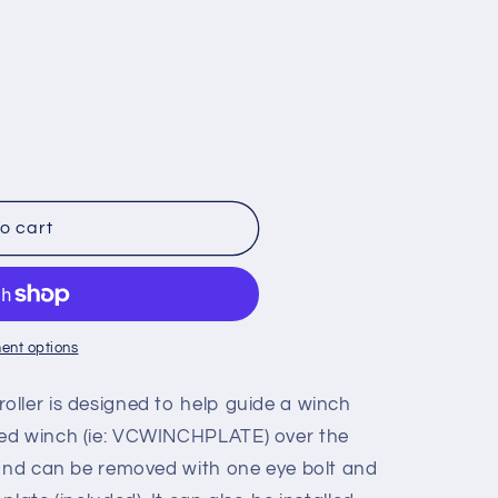
o
n
o cart
ent options
oller is designed to help guide a winch
ed winch (ie: VCWINCHPLATE) over the
 and can be removed with one eye bolt and