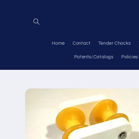
Skip to
content
Home
Contact
Tender Chocks
Patents/Catalogs
Policies
Skip to
product
information