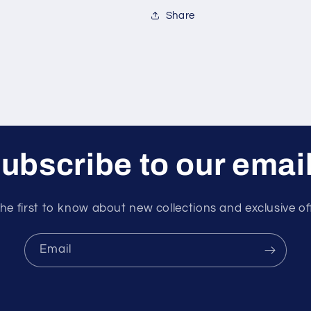
Share
ubscribe to our emai
he first to know about new collections and exclusive of
Email