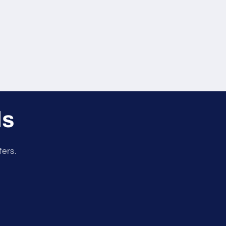
ls
fers.