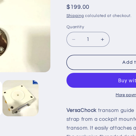
Regular
$199.00
price
Shipping
calculated at checkout.
Quantity
Decrease
Increase
quantity
quantity
for
for
TRANSOM
TRANSOM
Add t
GUIDE
GUIDE
ROLLER
ROLLER
More paym
VersaChock
transom guide r
strap from a cockpit mount
transom. It easily attaches