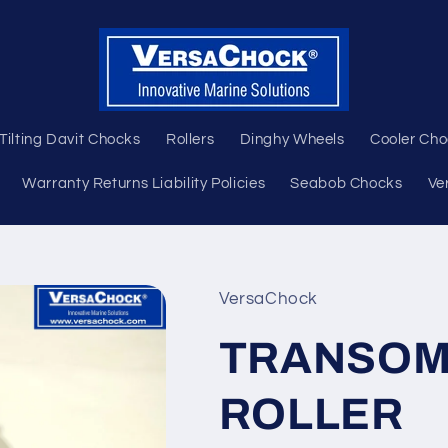
Tilting Davit Chocks
Rollers
Dinghy Wheels
Cooler Ch
Warranty Returns Liability Policies
Seabob Chocks
Ve
VersaChock
TRANSOM
ROLLER