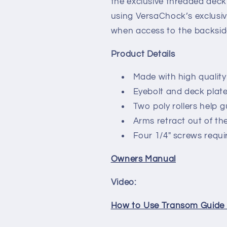
the exclusive threaded deck p
using VersaChock’s exclusi
when access to the backside
Product Details
Made with high quality
Eyebolt and deck plate 
Two poly rollers help 
Arms retract out of th
Four 1/4" screws requir
Owners Manual
Video:
How to Use Transom Guide R