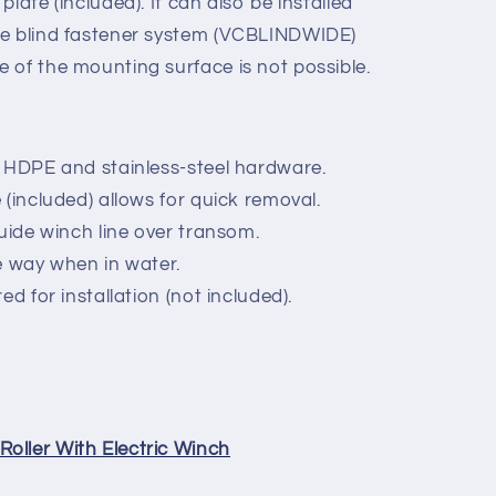
late (included). It can also be installed
ve blind fastener system (VCBLINDWIDE)
 of the mounting surface is not possible.
 HDPE and stainless-steel hardware.
(included) allows for quick removal.
guide winch line over transom.
e way when in water.
ed for installation (not included).
oller With Electric Winch