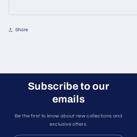
Share
Subscribe to our
emails
Be the first to know about new collections and
exclusive offers.