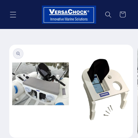
Skip to
content
Cart
Skip to
product
information