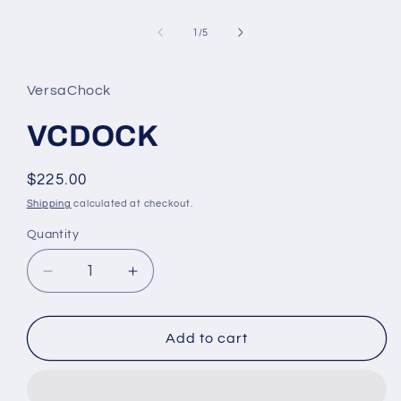
Open
media
1
of
1
/
5
in
modal
VersaChock
VCDOCK
Regular
$225.00
price
Shipping
calculated at checkout.
Quantity
Decrease
Increase
quantity
quantity
for
for
VCDOCK
VCDOCK
Add to cart