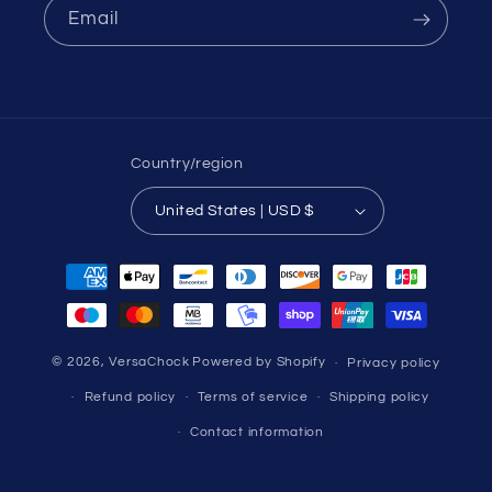
Email
Country/region
United States | USD $
Payment
methods
© 2026,
VersaChock
Powered by Shopify
Privacy policy
Refund policy
Terms of service
Shipping policy
Contact information