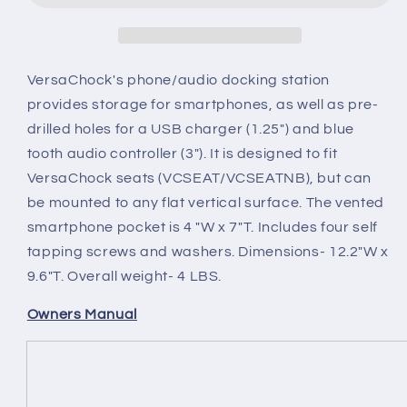
VersaChock's phone/audio docking station
provides storage for smartphones, as well as pre-
drilled holes for a USB charger (1.25") and blue
tooth audio controller (3"). It is designed to fit
VersaChock seats (VCSEAT/VCSEATNB), but can
be mounted to any flat vertical surface. The vented
smartphone pocket is 4 "W x 7"T. Includes four self
tapping screws and washers. Dimensions- 12.2"W x
9.6"T. Overall weight- 4 LBS.
Owners Manual