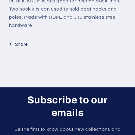
VCHOOKREM is designed for holding dock lines.
Two hook kits can used to hold boat hooks and
poles. Made with HDPE and 316 stainless steel
hardware
Share
Subscribe to our
emails
Be the first to know about new collections and