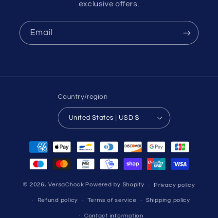
exclusive offers.
Email
Country/region
United States | USD $
Payment
methods
© 2026,
VersaChock
Powered by Shopify
Privacy policy
Refund policy
Terms of service
Shipping policy
Contact information