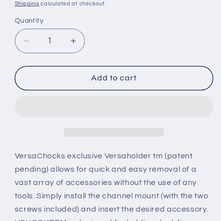
price
Shipping
calculated at checkout.
Quantity
Decrease
Increase
quantity
quantity
for
for
REMOVABLE
REMOVABLE
Add to cart
DOCK
DOCK
LINE
LINE
HOOK
HOOK
VersaChocks exclusive Versaholder tm (patent
pending) allows for quick and easy removal of a
vast array of accessories without the use of any
tools. Simply install the channel mount (with the two
screws included) and insert the desired accessory.