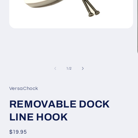
Open
media
1
in
modal
of
1
/
2
VersaChock
REMOVABLE DOCK
LINE HOOK
Regular
$19.95