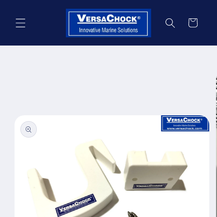
Skip to
content
Cart
Skip to
product
information